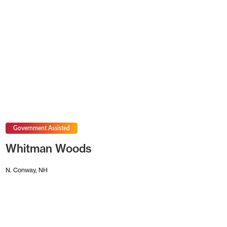
Government Assisted
Whitman Woods
N. Conway, NH