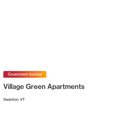
Government Assisted
Village Green Apartments
Swanton, VT