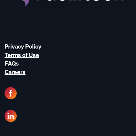
Privacy Policy
Terms of Use
FAQs
Careers