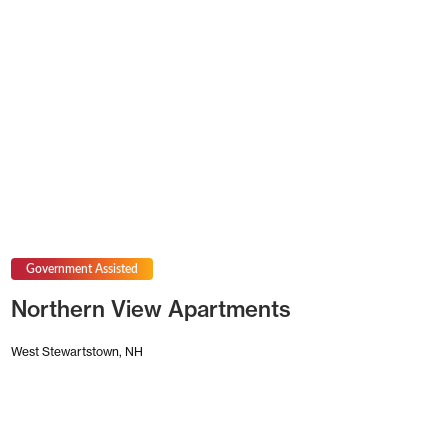
Government Assisted
Northern View Apartments
West Stewartstown, NH