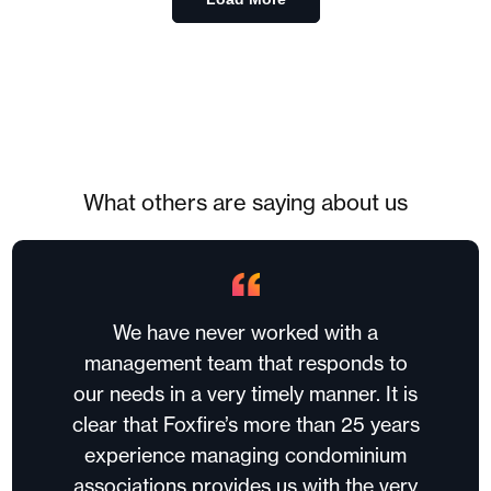
What others are saying about us
We have never worked with a
management team that responds to
our needs in a very timely manner. It is
clear that Foxfire’s more than 25 years
experience managing condominium
associations provides us with the very