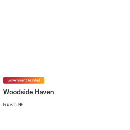
Government Assisted
Woodside Haven
Franklin, NH