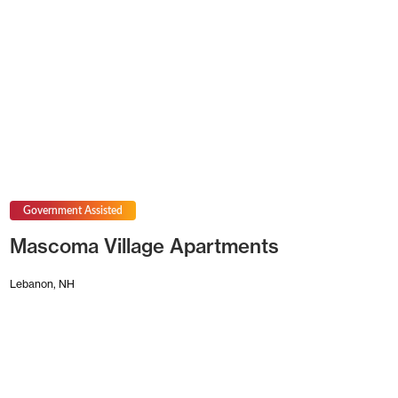
Government Assisted
Mascoma Village Apartments
Lebanon, NH