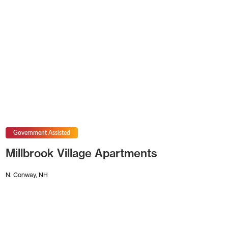
Government Assisted
Millbrook Village Apartments
N. Conway, NH