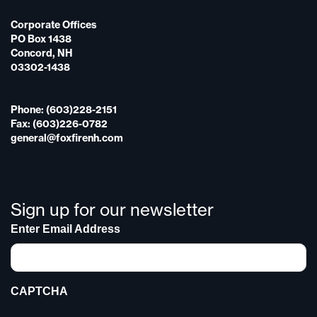
Corporate Offices
PO Box 1438
Concord, NH
03302-1438
Phone: (603)228-2151
Fax: (603)226-0782
general@foxfirenh.com
Sign up for our newsletter
Enter Email Address
CAPTCHA