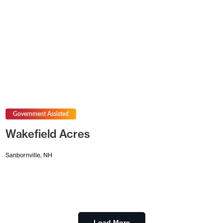
Government Assisted
Wakefield Acres
Sanbornville, NH
Load More