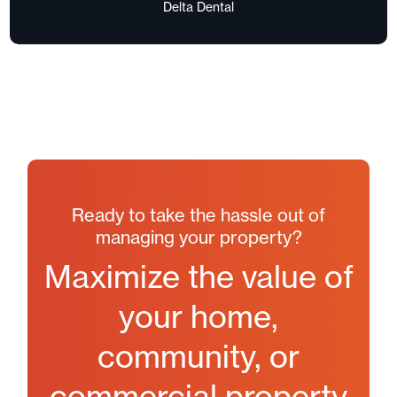
Delta Dental
Ready to take the hassle out of
managing your property?
Maximize the value of
your home,
community, or
commercial property