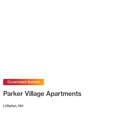
Government Assisted
Parker Village Apartments
Littleton, NH