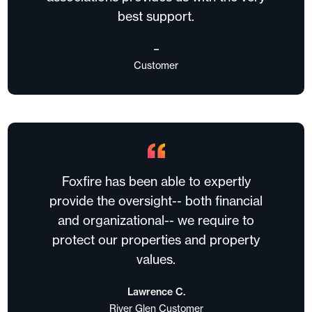
best support.
–
Customer
Foxfire has been able to expertly
provide the oversight-- both financial
and organizational-- we require to
protect our properties and property
values.
Lawrence C.
River Glen Customer