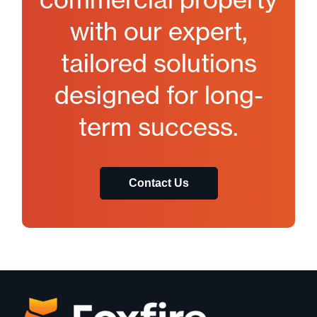
with our expert,
tailored solutions
designed for long-
term success.
Contact Us