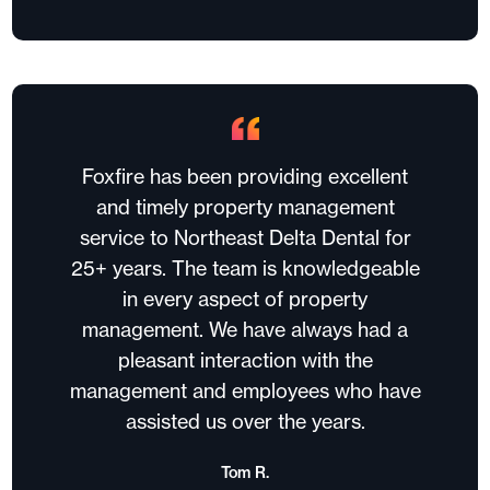
Foxfire has been providing excellent
and timely property management
service to Northeast Delta Dental for
25+ years. The team is knowledgeable
in every aspect of property
management. We have always had a
pleasant interaction with the
management and employees who have
assisted us over the years.
Tom R.