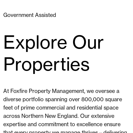
Government Assisted
Explore Our
Properties
At Foxfire Property Management, we oversee a
diverse portfolio spanning over 800,000 square
feet of prime commercial and residential space
across Northern New England. Our extensive
expertise and commitment to excellence ensure
that every property we manage thrives—delivering