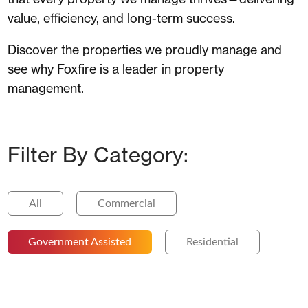
value, efficiency, and long-term success.
Discover the properties we proudly manage and
see why Foxfire is a leader in property
management.
Filter By Category:
All
Commercial
Government Assisted
Residential