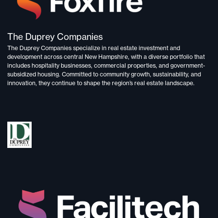
The Duprey Companies
The Duprey Companies specialize in
real estate investment and
development
across central New Hampshire, with a diverse portfolio that
includes
hospitality businesses, commercial properties, and government-
subsidized housing.
Committed to
community growth, sustainability, and
innovation,
they continue to shape the region’s real estate landscape.