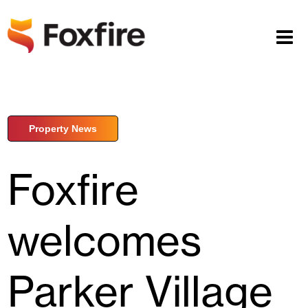
Property News
Foxfire
welcomes
Parker Village