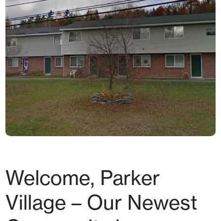
Welcome, Parker
Village – Our Newest