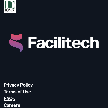
Privacy Policy
Terms of Use
FAQs
Careers