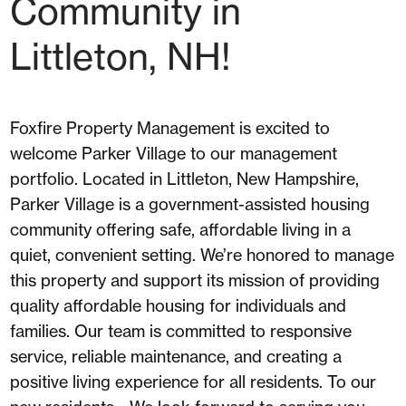
Community in
Littleton, NH!
Foxfire Property Management is excited to
welcome Parker Village to our management
portfolio. Located in Littleton, New Hampshire,
Parker Village is a government-assisted housing
community offering safe, affordable living in a
quiet, convenient setting. We’re honored to manage
this property and support its mission of providing
quality affordable housing for individuals and
families. Our team is committed to responsive
service, reliable maintenance, and creating a
positive living experience for all residents. To our