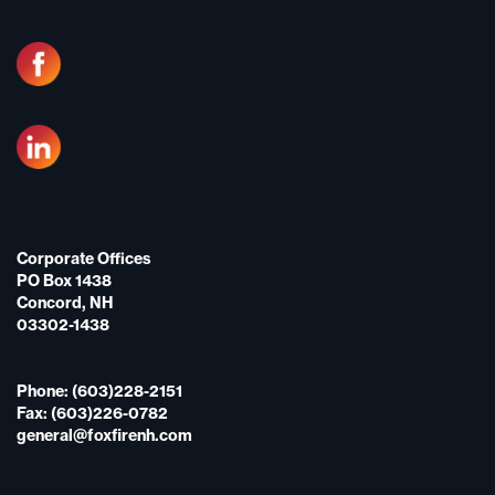
Corporate Offices
PO Box 1438
Concord, NH
03302-1438
Phone: (603)228-2151
Fax: (603)226-0782
general@foxfirenh.com