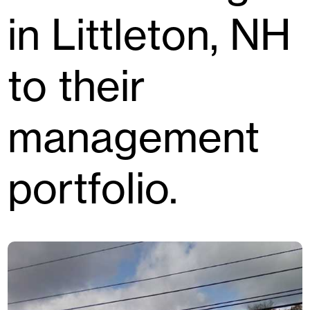
in Littleton, NH
to their
management
portfolio.