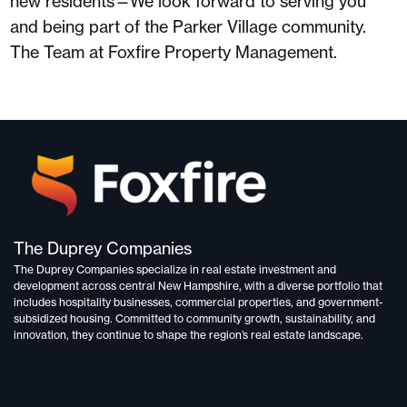
new residents—We look forward to serving you
and being part of the Parker Village community.
The Team at Foxfire Property Management.
The Duprey Companies
The Duprey Companies specialize in
real estate investment and
development
across central New Hampshire, with a diverse portfolio that
includes
hospitality businesses, commercial properties, and government-
subsidized housing.
Committed to
community growth, sustainability, and
innovation,
they continue to shape the region’s real estate landscape.