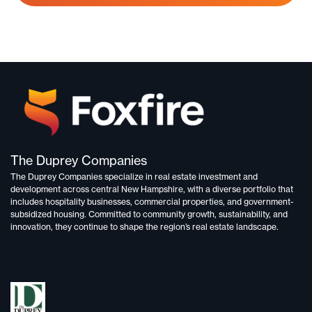
The Duprey Companies
The Duprey Companies specialize in
real estate investment and
development
across central New Hampshire, with a diverse portfolio that
includes
hospitality businesses, commercial properties, and government-
subsidized housing.
Committed to
community growth, sustainability, and
innovation,
they continue to shape the region’s real estate landscape.