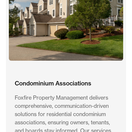
Condominium Associations
Foxfire Property Management delivers
comprehensive, communication-driven
solutions for residential condominium
associations, ensuring owners, tenants,
and boards stay informed. Our services