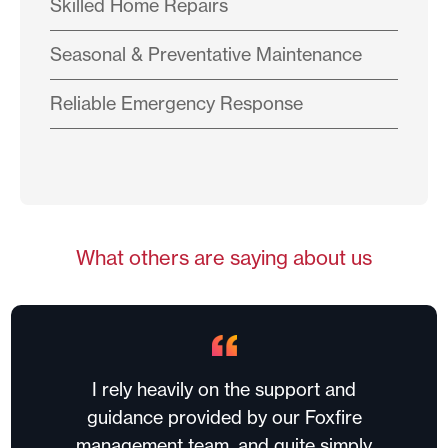
Skilled Home Repairs
Seasonal & Preventative Maintenance
Reliable Emergency Response
What others are saying about us
I rely heavily on the support and
guidance provided by our Foxfire
management team, and quite simply