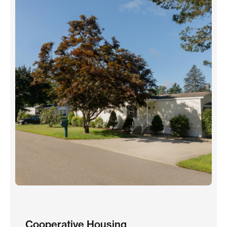
Cooperative Housing