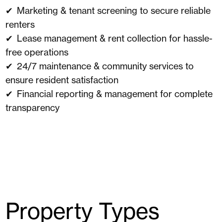
Marketing & tenant screening to secure reliable
renters
Lease management & rent collection for hassle-
free operations
24/7 maintenance & community services to
ensure resident satisfaction
Financial reporting & management for complete
transparency
Property Types