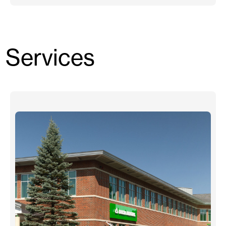
Services