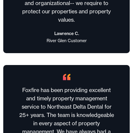
and organizational-- we require to
protect our properties and property
values.
Lawrence C.
River Glen Customer
Foxfire has been providing excellent
and timely property management
service to Northeast Delta Dental for
25+ years. The team is knowledgeable
in every aspect of property
management. We have always had a