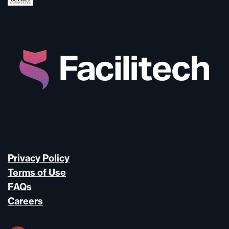
Privacy Policy
Terms of Use
FAQs
Careers