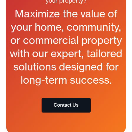
your property?
Maximize the value of
your home, community,
or commercial property
with our expert, tailored
solutions designed for
long-term success.
Contact Us