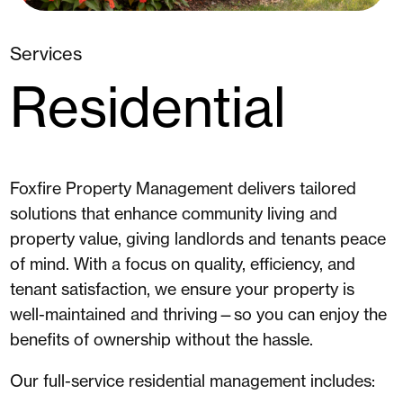
Services
Residential
Foxfire Property Management
delivers
tailored
solutions
that enhance
community living and
property value
, giving landlords and tenants peace
of mind. With a focus on
quality, efficiency, and
tenant satisfaction
, we ensure your property is
well-maintained and thriving—so you can enjoy the
benefits of ownership without the hassle.
Our full-service residential management includes: