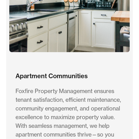
Apartment Communities
Foxfire Property Management ensures
tenant satisfaction, efficient maintenance,
community engagement, and operational
excellence to maximize property value.
With seamless management, we help
apartment communities thrive—so you