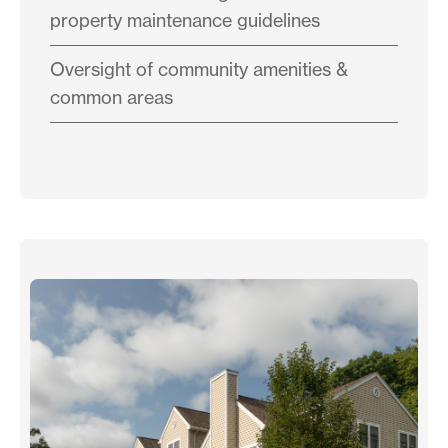
property maintenance guidelines
Oversight of community amenities &
common areas