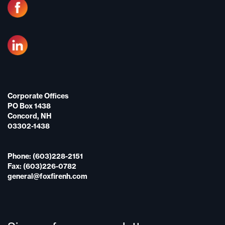
Corporate Offices
PO Box 1438
Concord, NH
03302-1438
Phone: (603)228-2151
Fax: (603)226-0782
general@foxfirenh.com