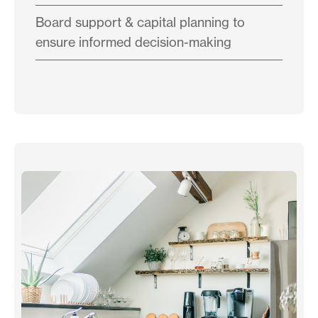
Board support & capital planning to
ensure informed decision-making