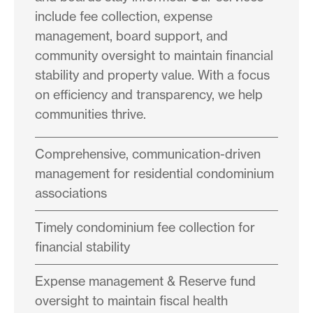
include fee collection, expense
management, board support, and
community oversight to maintain financial
stability and property value. With a focus
on efficiency and transparency, we help
communities thrive.
Comprehensive, communication-driven
management for residential condominium
associations
Timely condominium fee collection for
financial stability
Expense management & Reserve fund
oversight to maintain fiscal health