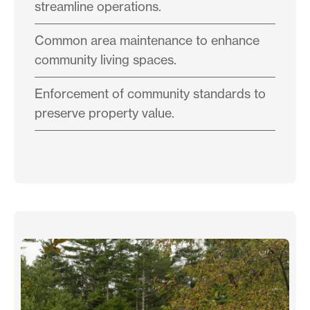
streamline operations.
Common area maintenance to enhance
community living spaces.
Enforcement of community standards to
preserve property value.