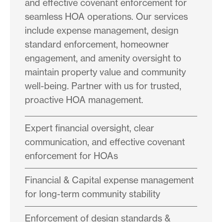
and effective covenant enforcement for
seamless HOA operations. Our services
include expense management, design
standard enforcement, homeowner
engagement, and amenity oversight to
maintain property value and community
well-being. Partner with us for trusted,
proactive HOA management.
Expert financial oversight, clear
communication, and effective covenant
enforcement for HOAs
Financial & Capital expense management
for long-term community stability
Enforcement of design standards &