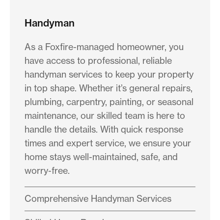
Handyman
As a Foxfire-managed homeowner, you
have access to professional, reliable
handyman services to keep your property
in top shape. Whether it’s general repairs,
plumbing, carpentry, painting, or seasonal
maintenance, our skilled team is here to
handle the details. With quick response
times and expert service, we ensure your
home stays well-maintained, safe, and
worry-free.
Comprehensive Handyman Services