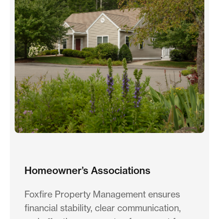
Homeowner’s Associations
Foxfire Property Management ensures
financial stability, clear communication,