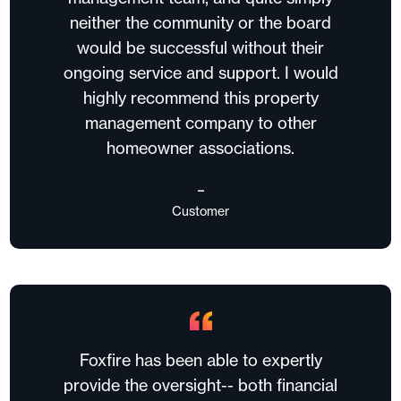
neither the community or the board
would be successful without their
ongoing service and support. I would
highly recommend this property
management company to other
homeowner associations.
–
Customer
Foxfire has been able to expertly
provide the oversight-- both financial