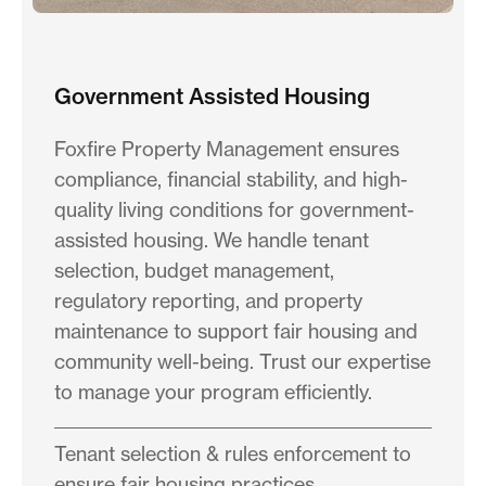
Government Assisted Housing
Foxfire Property Management ensures
compliance, financial stability, and high-
quality living conditions for government-
assisted housing. We handle tenant
selection, budget management,
regulatory reporting, and property
maintenance to support fair housing and
community well-being. Trust our expertise
to manage your program efficiently.
Tenant selection & rules enforcement to
ensure fair housing practices.