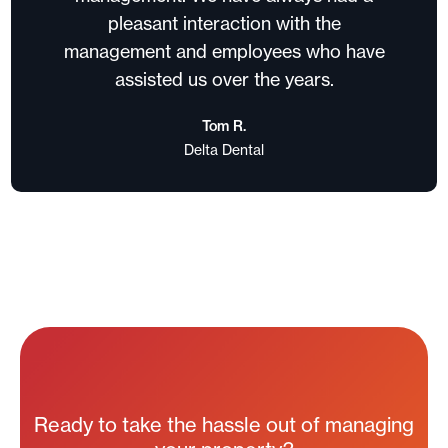
pleasant interaction with the
management and employees who have
assisted us over the years.
Tom R.
Delta Dental
Ready to take the hassle out of managing