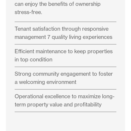
can enjoy the benefits of ownership
stress-free.
Tenant satisfaction through responsive
management 7 quality living experiences
Efficient maintenance to keep properties
in top condition
Strong community engagement to foster
a welcoming environment
Operational excellence to maximize long-
term property value and profitability