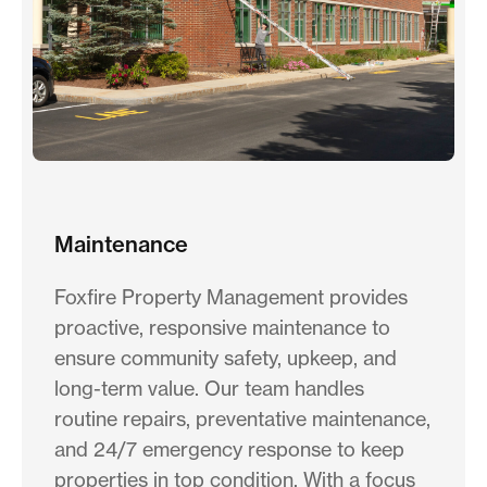
Maintenance
Foxfire Property Management provides
proactive, responsive maintenance to
ensure community safety, upkeep, and
long-term value. Our team handles
routine repairs, preventative maintenance,
and 24/7 emergency response to keep
properties in top condition. With a focus