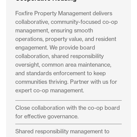
Foxfire Property Management delivers
collaborative, community-focused co-op
management, ensuring smooth
operations, property value, and resident
engagement. We provide board
collaboration, shared responsibility
oversight, common area maintenance,
and standards enforcement to keep
communities thriving. Partner with us for
expert co-op management.
Close collaboration with the co-op board
for effective governance.
Shared responsibility management to