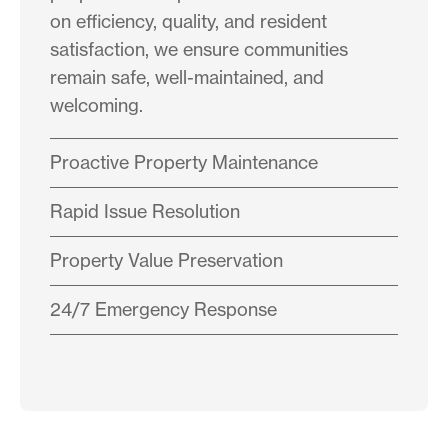
on efficiency, quality, and resident
satisfaction, we ensure communities
remain safe, well-maintained, and
welcoming.
Proactive Property Maintenance
Rapid Issue Resolution
Property Value Preservation
24/7 Emergency Response