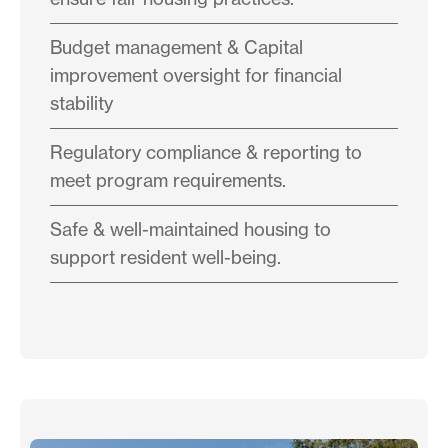
Budget management & Capital
improvement oversight for financial
stability
Regulatory compliance & reporting to
meet program requirements.
Safe & well-maintained housing to
support resident well-being.