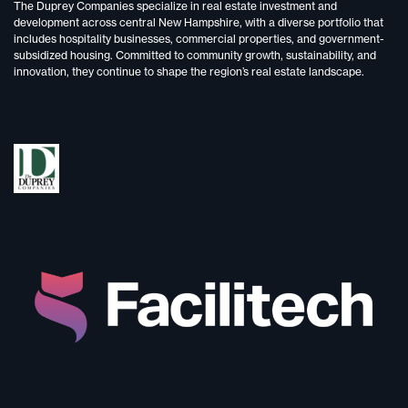
The Duprey Companies specialize in
real estate investment and
development
across central New Hampshire, with a diverse portfolio that
includes
hospitality businesses, commercial properties, and government-
subsidized housing.
Committed to
community growth, sustainability, and
innovation,
they continue to shape the region’s real estate landscape.