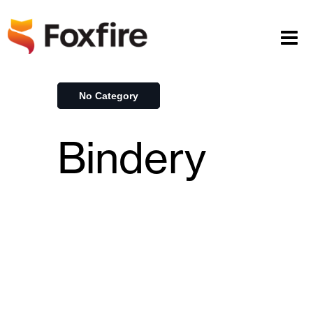
No Category
Bindery