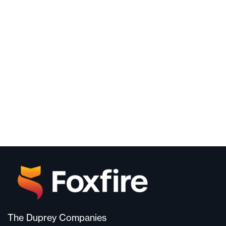
The Duprey Companies