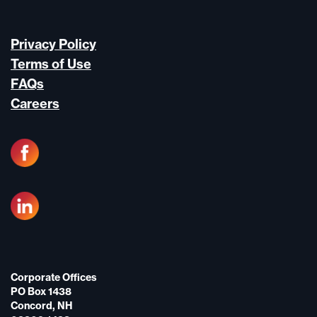
Privacy Policy
Terms of Use
FAQs
Careers
Corporate Offices
PO Box 1438
Concord, NH