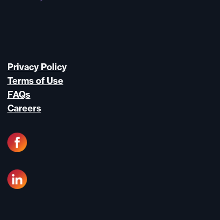
Privacy Policy
Terms of Use
FAQs
Careers