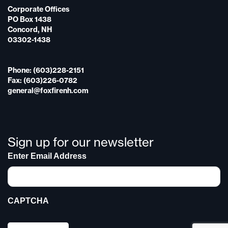
Corporate Offices
PO Box 1438
Concord, NH
03302-1438
Phone: (603)228-2151
Fax: (603)226-0782
general@foxfirenh.com
Sign up for our newsletter
Enter Email Address
CAPTCHA