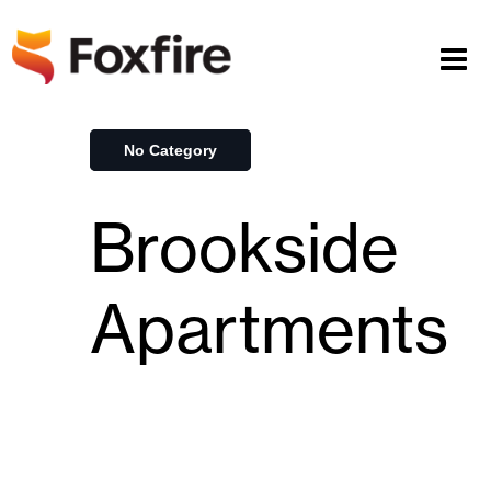
No Category
Brookside
Apartments