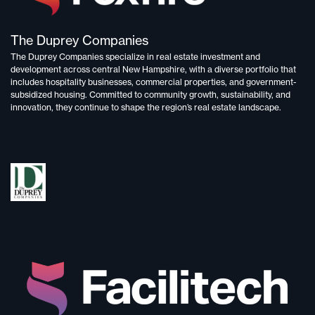
The Duprey Companies
The Duprey Companies specialize in
real estate investment and
development
across central New Hampshire, with a diverse portfolio that
includes
hospitality businesses, commercial properties, and government-
subsidized housing.
Committed to
community growth, sustainability, and
innovation,
they continue to shape the region’s real estate landscape.