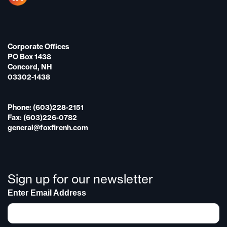
Corporate Offices
PO Box 1438
Concord, NH
03302-1438
Phone: (603)228-2151
Fax: (603)226-0782
general@foxfirenh.com
Sign up for our newsletter
Enter Email Address