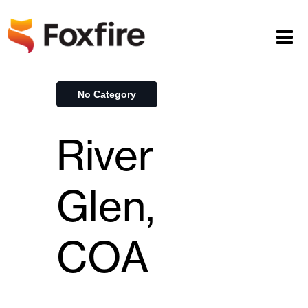
No Category
River
Glen,
COA