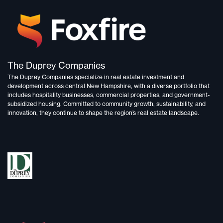
The Duprey Companies
The Duprey Companies specialize in
real estate investment and
development
across central New Hampshire, with a diverse portfolio that
includes
hospitality businesses, commercial properties, and government-
subsidized housing.
Committed to
community growth, sustainability, and
innovation,
they continue to shape the region’s real estate landscape.