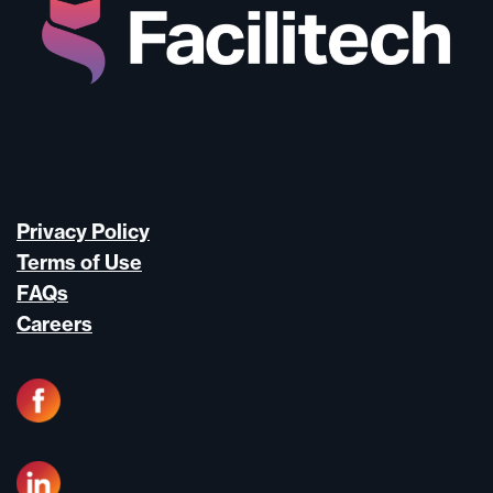
Privacy Policy
Terms of Use
FAQs
Careers