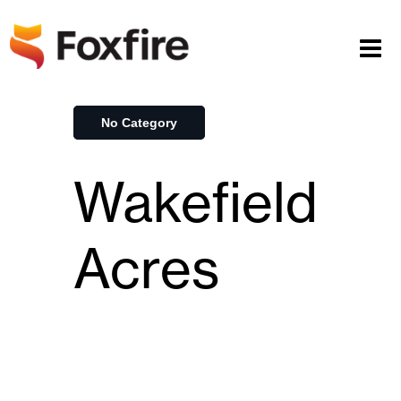
No Category
Wakefield
Acres