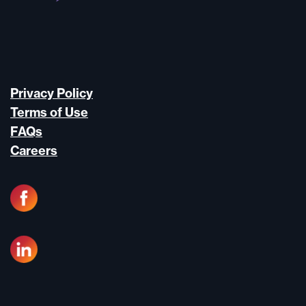
Privacy Policy
Terms of Use
FAQs
Careers