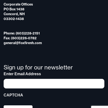
Corporate Offices
PO Box 1438
Concord, NH
03302-1438
Phone: (603)228-2151
Fax: (603)226-0782
general@foxfirenh.com
Sign up for our newsletter
Enter Email Address
CAPTCHA