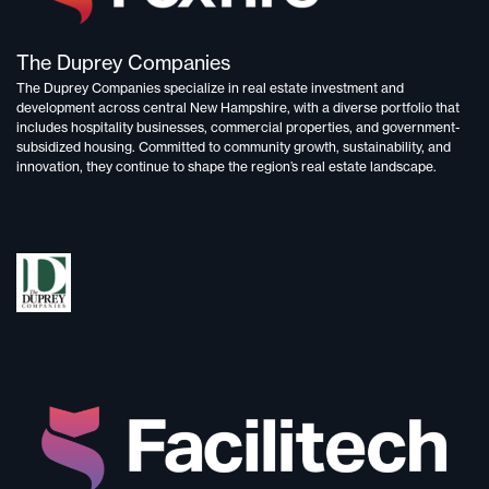
The Duprey Companies
The Duprey Companies specialize in
real estate investment and
development
across central New Hampshire, with a diverse portfolio that
includes
hospitality businesses, commercial properties, and government-
subsidized housing.
Committed to
community growth, sustainability, and
innovation,
they continue to shape the region’s real estate landscape.