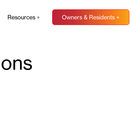
Resources
Owners & Residents +
ions