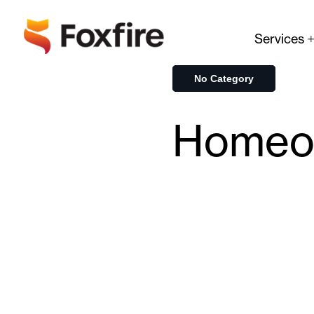
Services
No Category
Homeow