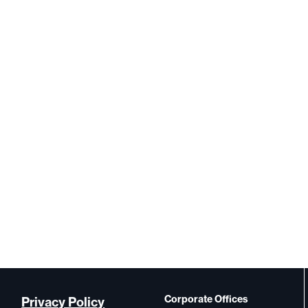
Corporate Offices
Privacy Policy