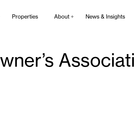
Properties
About
News & Insights
ner’s Associat