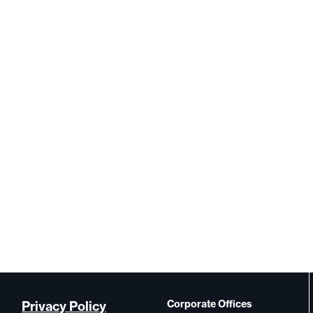
Corporate Offices
Privacy Policy