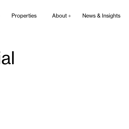
Properties
About
News & Insights
ial