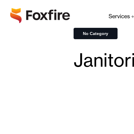
Services
No Category
Janitor