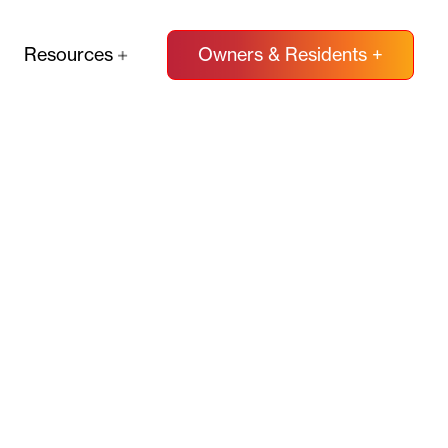
Resources
Owners & Residents +