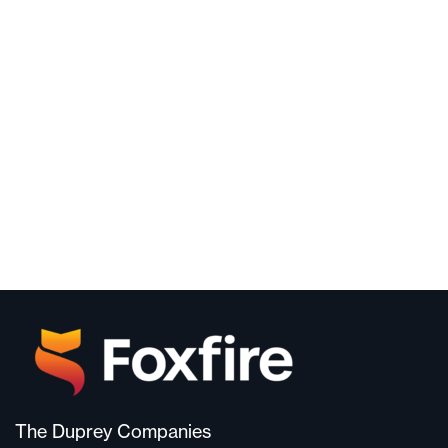
The Duprey Companies