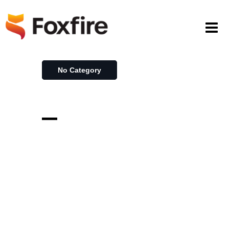
No Category
–