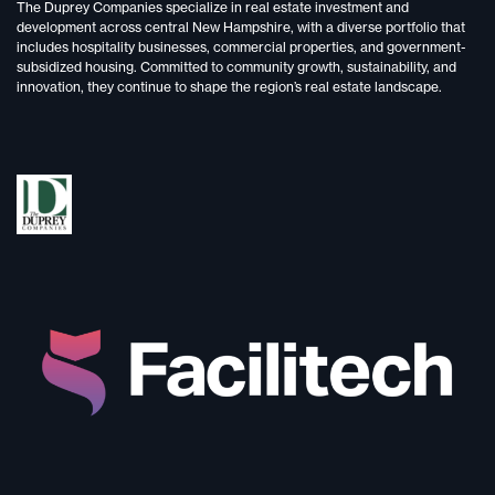
The Duprey Companies specialize in
real estate investment and
development
across central New Hampshire, with a diverse portfolio that
includes
hospitality businesses, commercial properties, and government-
subsidized housing.
Committed to
community growth, sustainability, and
innovation,
they continue to shape the region’s real estate landscape.