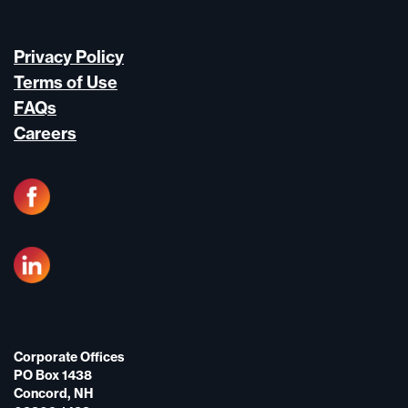
Privacy Policy
Terms of Use
FAQs
Careers
Corporate Offices
PO Box 1438
Concord, NH