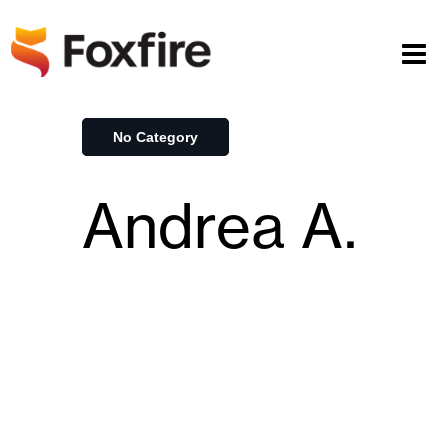
No Category
Andrea A.