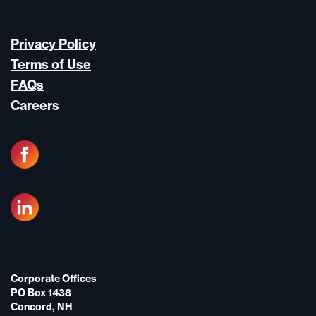
Privacy Policy
Terms of Use
FAQs
Careers
Corporate Offices
PO Box 1438
Concord, NH