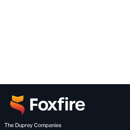
The Duprey Companies