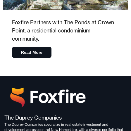
Foxfire Partners with The Ponds at Crown
Point, a residential condominium
community.
Read More
The Duprey Companies
The Duprey Companies specialize in
real estate investment and
development
across central New Hampshire, with a diverse portfolio that