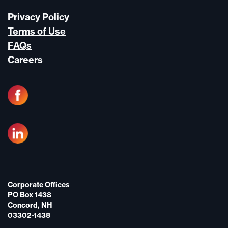
Privacy Policy
Terms of Use
FAQs
Careers
Corporate Offices
PO Box 1438
Concord, NH
03302-1438