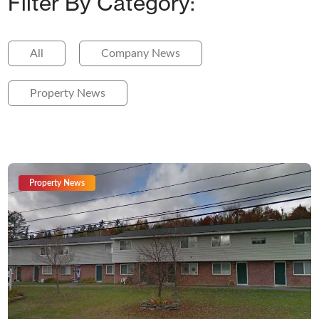
Filter By Category:
All
Company News
Property News
Property News