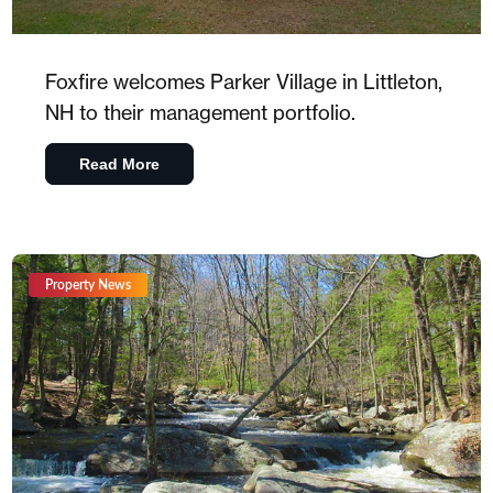
Foxfire welcomes Parker Village in Littleton,
NH to their management portfolio.
Read More
Property News