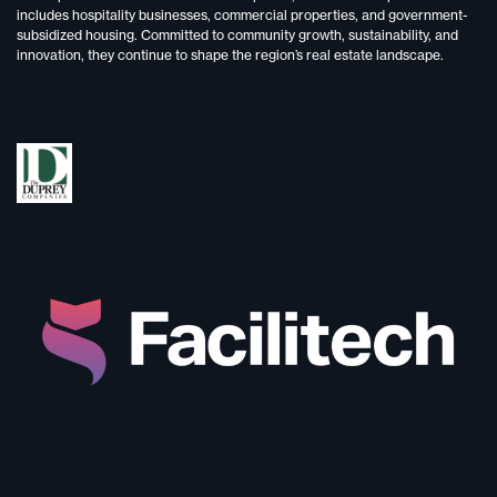
includes
hospitality businesses, commercial properties, and government-
subsidized housing.
Committed to
community growth, sustainability, and
innovation,
they continue to shape the region’s real estate landscape.