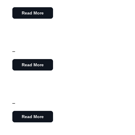
Read More
–
Read More
–
Read More