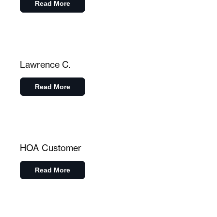
Read More
Lawrence C.
Read More
HOA Customer
Read More