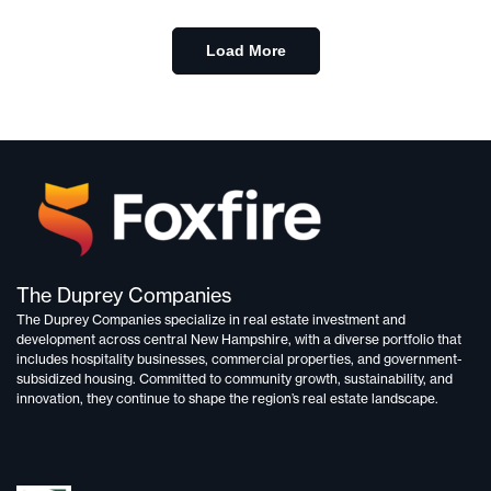
Load More
The Duprey Companies
The Duprey Companies specialize in
real estate investment and
development
across central New Hampshire, with a diverse portfolio that
includes
hospitality businesses, commercial properties, and government-
subsidized housing.
Committed to
community growth, sustainability, and
innovation,
they continue to shape the region’s real estate landscape.