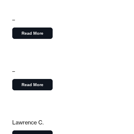
–
Read More
–
Read More
Lawrence C.