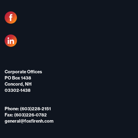
Corporate Offices
PO Box 1438
Concord, NH
03302-1438
Phone: (603)228-2151
Fax: (603)226-0782
general@foxfirenh.com