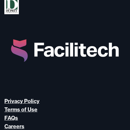
Privacy Policy
Terms of Use
FAQs
Careers