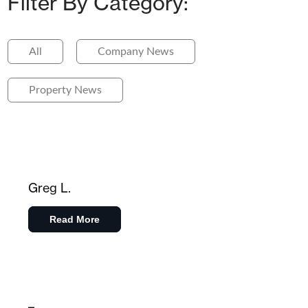
Filter By Category:
All
Company News
Property News
Greg L.
Read More
–